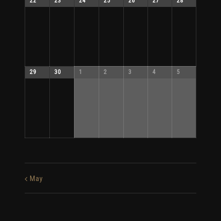
22
23
24
25
26
27
28
29
30
1
2
3
4
5
May