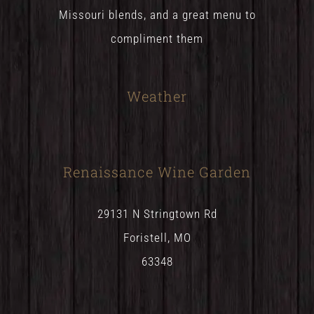
Missouri blends, and a great menu to
compliment them
Weather
Renaissance Wine Garden
29131 N Stringtown Rd
Foristell, MO
63348