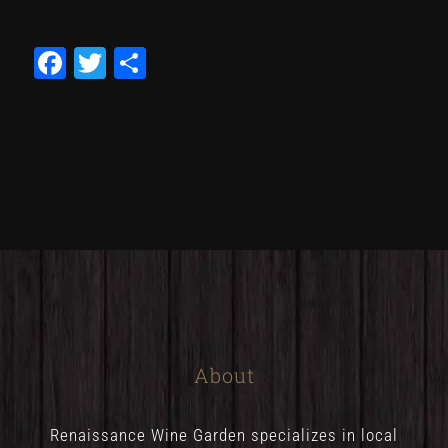
Facebook
Twitter
Share
About
Renaissance Wine Garden specializes in local