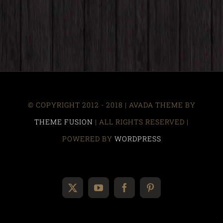
© COPYRIGHT 2012 - 2018 | AVADA THEME BY
THEME FUSION
| ALL RIGHTS RESERVED |
POWERED BY
WORDPRESS
X
YouTube
Facebook
Pinterest