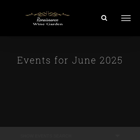
Skip
to
content
Events for June 2025
Events
SHOW EVENTS SEARCH