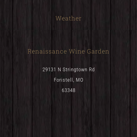
Weather
Renaissance Wine Garden
29131 N Stringtown Rd
Foristell, MO
63348