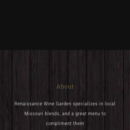
About
Renaissance Wine Garden specializes in local
Missouri blends, and a great menu to
compliment them