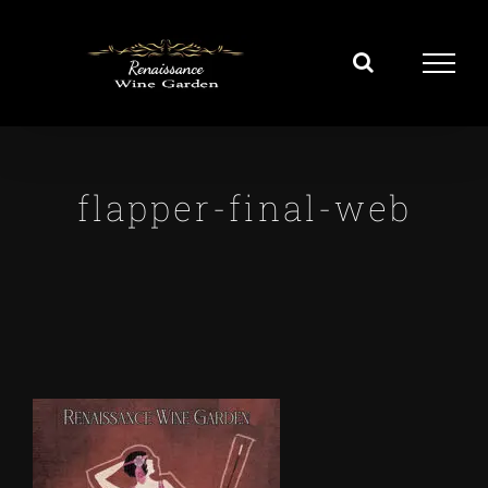
Skip
to
content
flapper-final-web