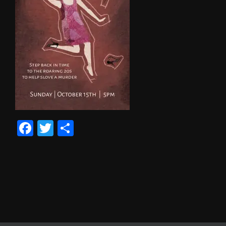
Facebook
Twitter
Share