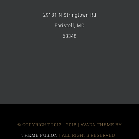
29131 N Stringtown Rd
Foristell, MO
63348
© COPYRIGHT 2012 - 2018 | AVADA THEME BY
THEME FUSION
| ALL RIGHTS RESERVED |