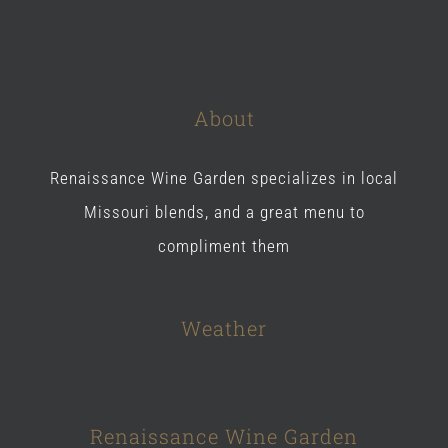
About
Renaissance Wine Garden specializes in local
Missouri blends, and a great menu to
compliment them
Weather
Renaissance Wine Garden