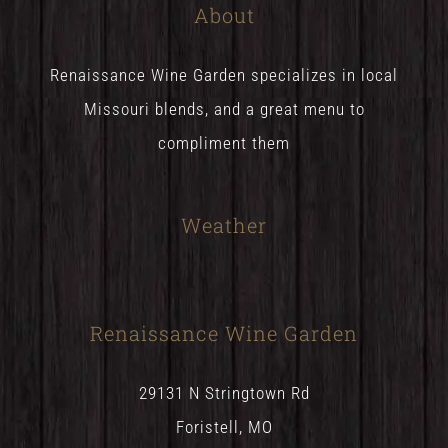
About
Renaissance Wine Garden specializes in local
Missouri blends, and a great menu to
compliment them
Weather
Renaissance Wine Garden
29131 N Stringtown Rd
Foristell, MO