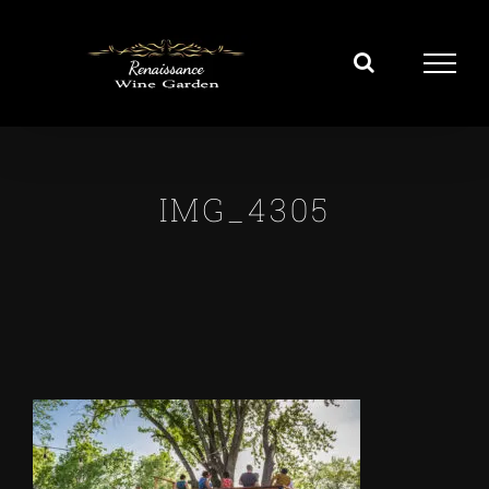
Skip
to
content
IMG_4305