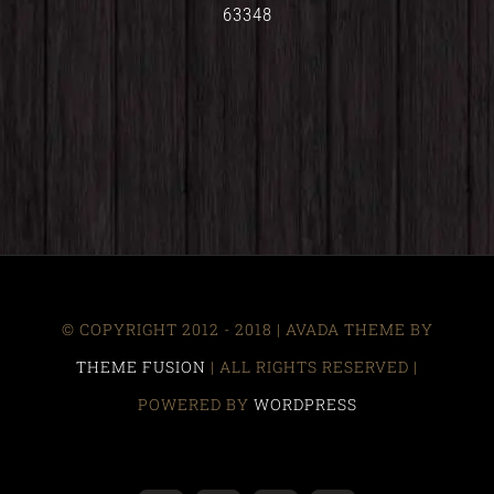
63348
© COPYRIGHT 2012 - 2018 | AVADA THEME BY
THEME FUSION
| ALL RIGHTS RESERVED |
POWERED BY
WORDPRESS