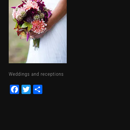
Weddings and receptions
Facebook
Twitter
Share