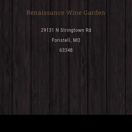
Renaissance Wine Garden
29131 N Stringtown Rd
Foristell, MO
63348