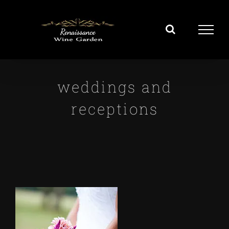
Skip
to
content
weddings and
receptions