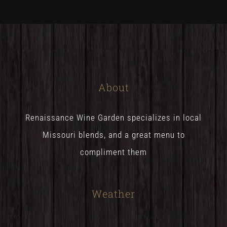
About
Renaissance Wine Garden specializes in local
Missouri blends, and a great menu to
compliment them
Weather