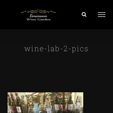
Skip
to
content
wine-lab-2-pics