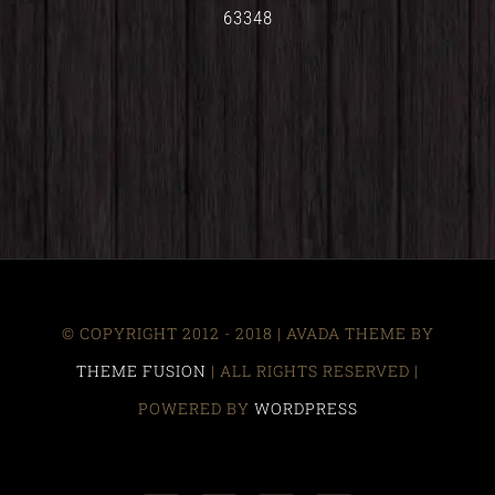
63348
© COPYRIGHT 2012 - 2018 | AVADA THEME BY
THEME FUSION
| ALL RIGHTS RESERVED |
POWERED BY
WORDPRESS