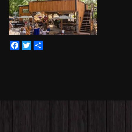
Facebook
Twitter
Share