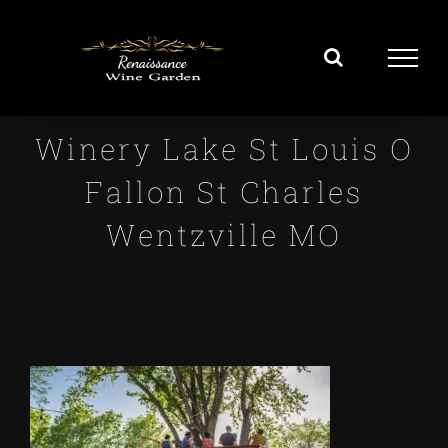
Skip
to
content
Winery Lake St Louis O
Fallon St Charles
Wentzville MO