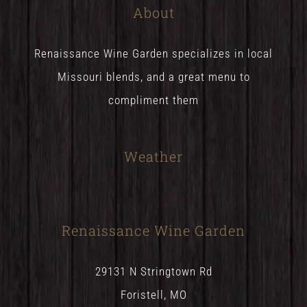
About
Renaissance Wine Garden specializes in local
Missouri blends, and a great menu to
compliment them
Weather
Renaissance Wine Garden
29131 N Stringtown Rd
Foristell, MO