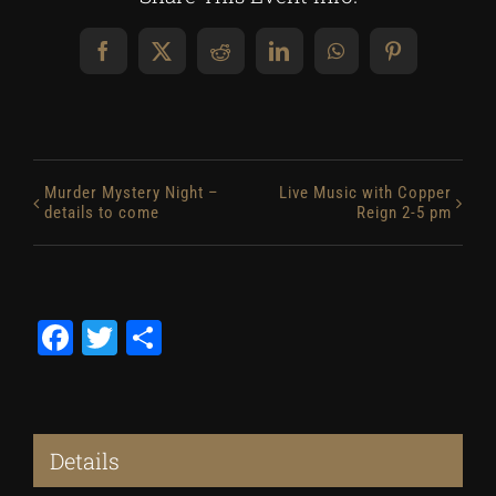
Facebook
X
Reddit
LinkedIn
WhatsApp
Pinterest
Murder Mystery Night –
Live Music with Copper
details to come
Reign 2-5 pm
Facebook
Twitter
Share
Details