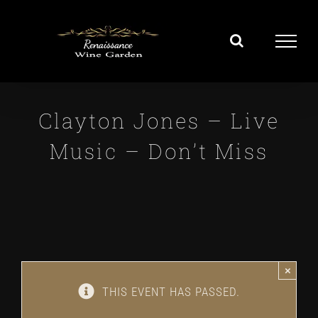
Skip
to
content
Clayton Jones – Live
Music – Don’t Miss
×
THIS EVENT HAS PASSED.