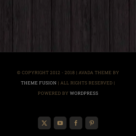
© COPYRIGHT 2012 - 2018 | AVADA THEME BY
THEME FUSION
| ALL RIGHTS RESERVED |
POWERED BY
WORDPRESS
X
YouTube
Facebook
Pinterest