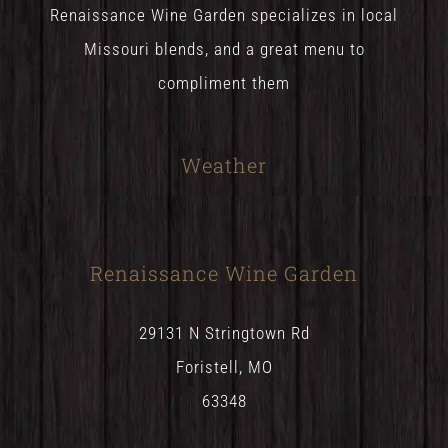
Renaissance Wine Garden specializes in local
Missouri blends, and a great menu to
compliment them
Weather
Renaissance Wine Garden
29131 N Stringtown Rd
Foristell, MO
63348