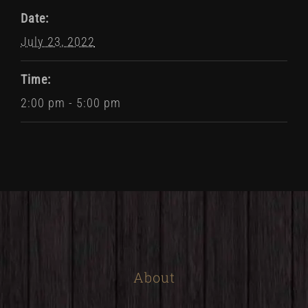
Date:
July 23, 2022
Time:
2:00 pm - 5:00 pm
About