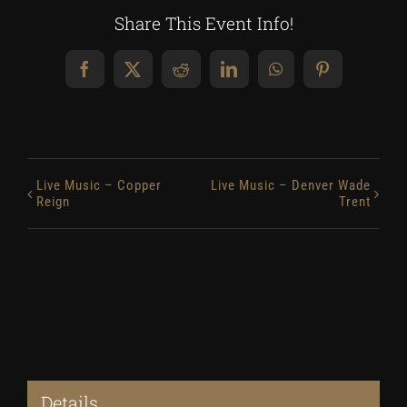
Share This Event Info!
Facebook
X
Reddit
LinkedIn
WhatsApp
Pinterest
Live Music – Copper
Live Music – Denver Wade
Reign
Trent
Details