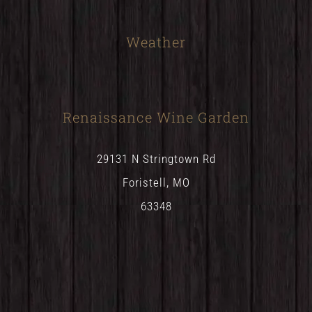
Weather
Renaissance Wine Garden
29131 N Stringtown Rd
Foristell, MO
63348