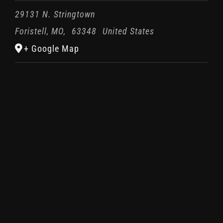
29131 N. Stringtown
Foristell, MO
,
63348
United States
+ Google Map