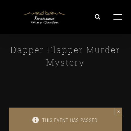
Skip
to
content
Dapper Flapper Murder
Mystery
×
THIS EVENT HAS PASSED.