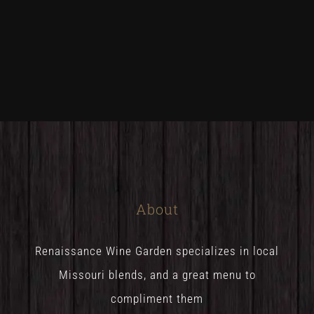
About
Renaissance Wine Garden specializes in local
Missouri blends, and a great menu to
compliment them