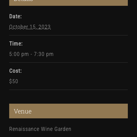
Date:
October 15, 2023
Time:
5:00 pm - 7:30 pm
Cost:
$50
Venue
Renaissance Wine Garden