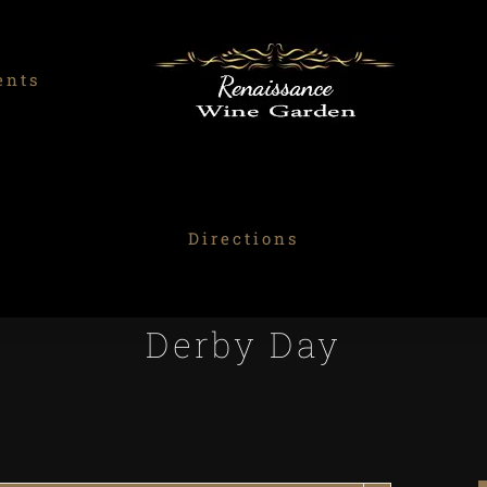
ents
Directions
Derby Day