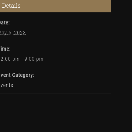
Details
Date:
May 6, 2023
Time:
12:00 pm - 9:00 pm
Event Category:
Events