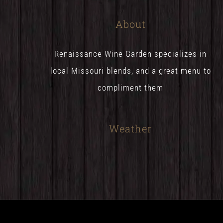
About
Renaissance Wine Garden specializes in
local Missouri blends, and a great menu to
compliment them
Weather