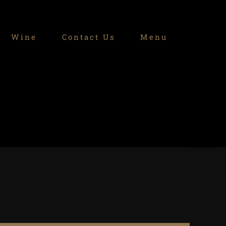
Wine
Contact Us
Menu