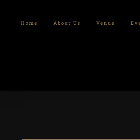
Skip
to
Home
About Us
Venue
Ev
content