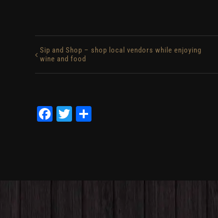
Sip and Shop – shop local vendors while enjoying
wine and food
Facebook
Twitter
Share