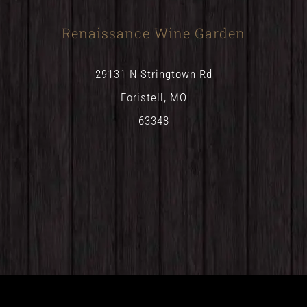
Renaissance Wine Garden
29131 N Stringtown Rd
Foristell, MO
63348