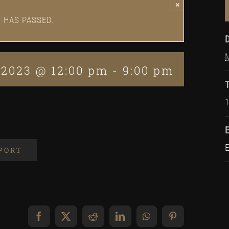
×
T HAS PASSED.
 2023 @ 12:00 pm
-
9:00 pm
XPORT
Facebook
X
Reddit
LinkedIn
WhatsApp
Pinterest