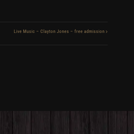
Live Music – Clayton Jones – free admission