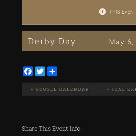
THIS EVEN
Derby Day
May 6,
Facebook
Twitter
Share
+ GOOGLE CALENDAR
+ ICAL E
Share This Event Info!