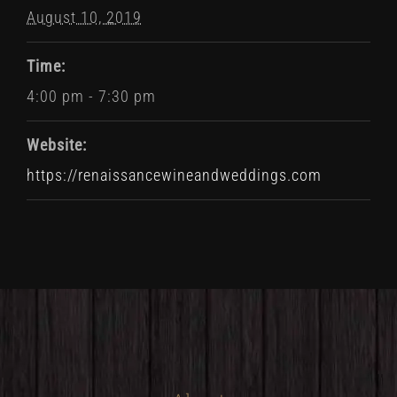
August 10, 2019
Time:
4:00 pm - 7:30 pm
Website:
https://renaissancewineandweddings.com