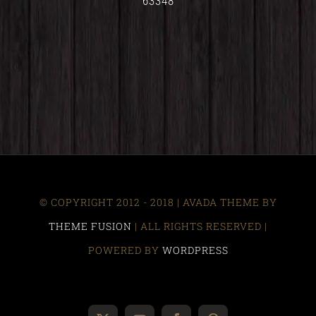
63348
© COPYRIGHT 2012 - 2018 | AVADA THEME BY
THEME FUSION
| ALL RIGHTS RESERVED |
POWERED BY
WORDPRESS