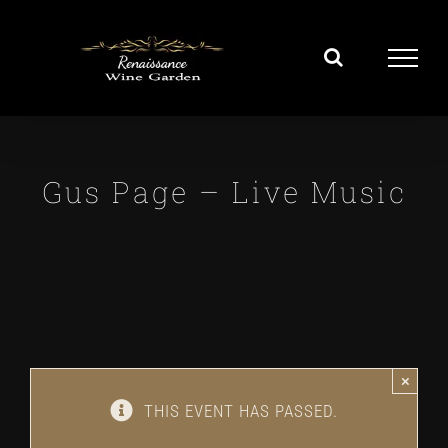
Skip
to
content
Gus Page – Live Music
×
THIS EVENT HAS PASSED.