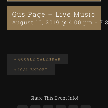
Gus Page – Live Music
August 10, 2019 @ 4:00 pm
-
7:
+ GOOGLE CALENDAR
+ ICAL EXPORT
Share This Event Info!