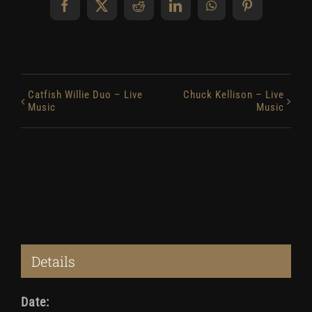
Facebook
X
Reddit
LinkedIn
WhatsApp
Pinterest
Catfish Willie Duo – Live
Chuck Kellison – Live
Music
Music
Details
Date: