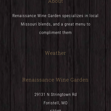
About
Renaissance Wine Garden specializes in local
Missouri blends, and a great menu to
compliment them
Weather
Renaissance Wine Garden
29131 N Stringtown Rd
Foristell, MO