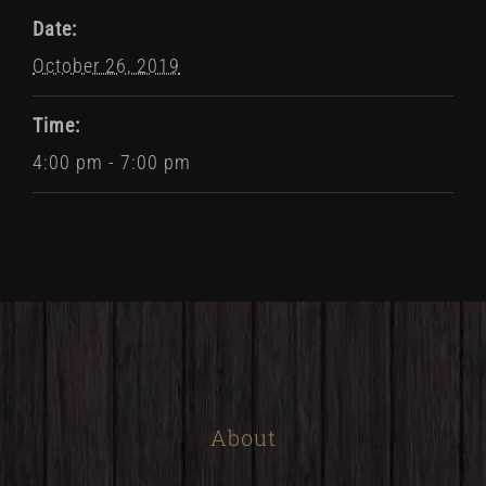
Date:
October 26, 2019
Time:
4:00 pm - 7:00 pm
About