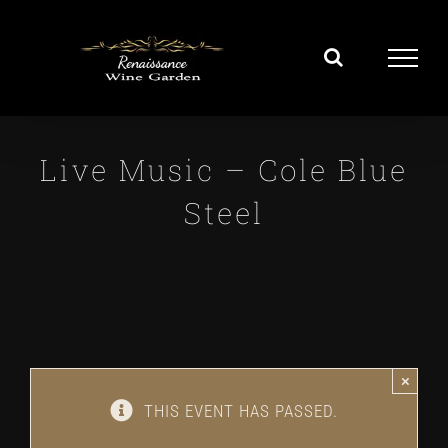
Skip
to
content
Live Music – Cole Blue
Steel
×
THIS EVENT HAS PASSED.