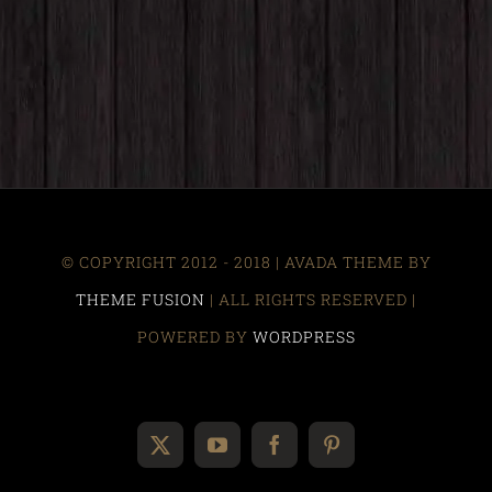
© COPYRIGHT 2012 - 2018 | AVADA THEME BY
THEME FUSION
| ALL RIGHTS RESERVED |
POWERED BY
WORDPRESS
X
YouTube
Facebook
Pinterest