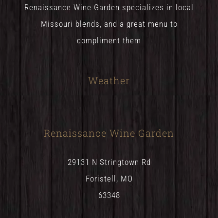
Renaissance Wine Garden specializes in local
Missouri blends, and a great menu to
compliment them
Weather
Renaissance Wine Garden
29131 N Stringtown Rd
Foristell, MO
63348