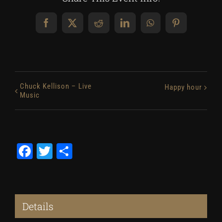
Facebook
X
Reddit
LinkedIn
WhatsApp
Pinterest
Chuck Kellison – Live
Happy hour
Music
Facebook
Twitter
Share
Details