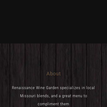
About
Renaissance Wine Garden specializes in local
Missouri blends, and a great menu to
compliment them