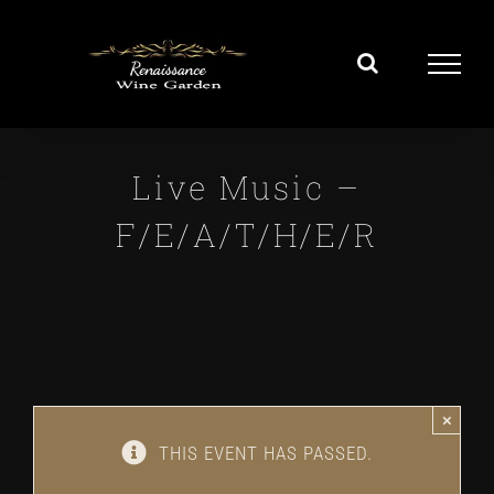
Skip
to
content
Live Music –
F/E/A/T/H/E/R
×
THIS EVENT HAS PASSED.