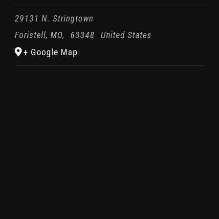
29131 N. Stringtown
Foristell, MO
,
63348
United States
+ Google Map