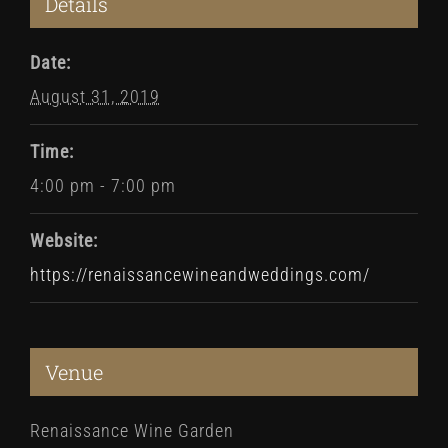
Details
Date:
August 31, 2019
Time:
4:00 pm - 7:00 pm
Website:
https://renaissancewineandweddings.com/
Venue
Renaissance Wine Garden