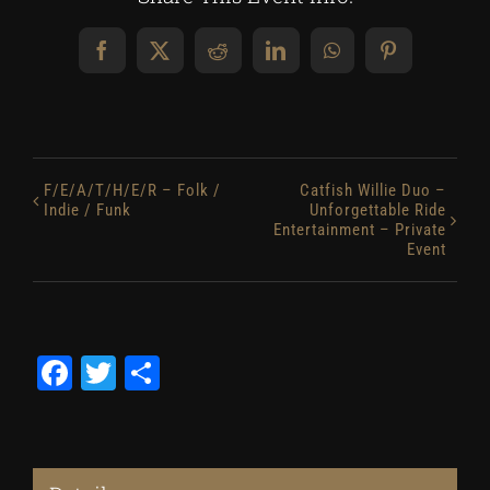
Facebook
X
Reddit
LinkedIn
WhatsApp
Pinterest
F/E/A/T/H/E/R – Folk /
Catfish Willie Duo –
Indie / Funk
Unforgettable Ride
Entertainment – Private
Event
Facebook
Twitter
Share