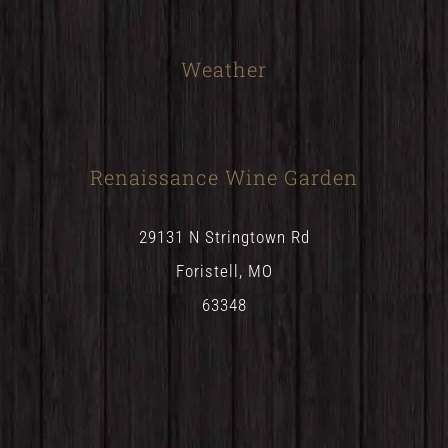
Weather
Renaissance Wine Garden
29131 N Stringtown Rd
Foristell, MO
63348