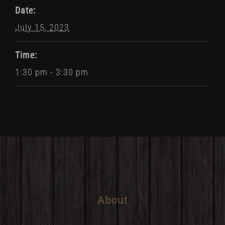
Date:
July 15, 2023
Time:
1:30 pm - 3:30 pm
About