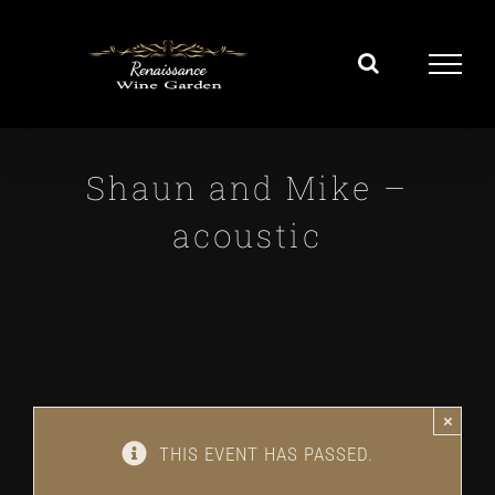
Skip
to
content
Shaun and Mike –
acoustic
×
THIS EVENT HAS PASSED.