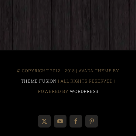
© COPYRIGHT 2012 - 2018 | AVADA THEME BY
THEME FUSION
| ALL RIGHTS RESERVED |
POWERED BY
WORDPRESS
X
YouTube
Facebook
Pinterest