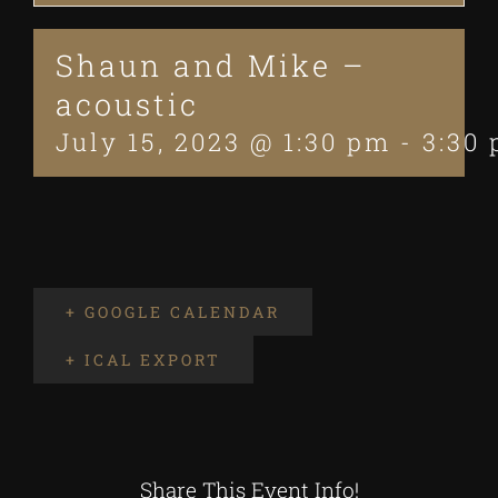
Shaun and Mike –
acoustic
July 15, 2023 @ 1:30 pm
-
3:30
+ GOOGLE CALENDAR
+ ICAL EXPORT
Share This Event Info!