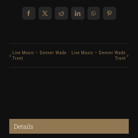
Facebook
X
Reddit
LinkedIn
WhatsApp
Pinterest
Live Music – Denver Wade
Live Music – Denver Wade
Trent
Trent
Details