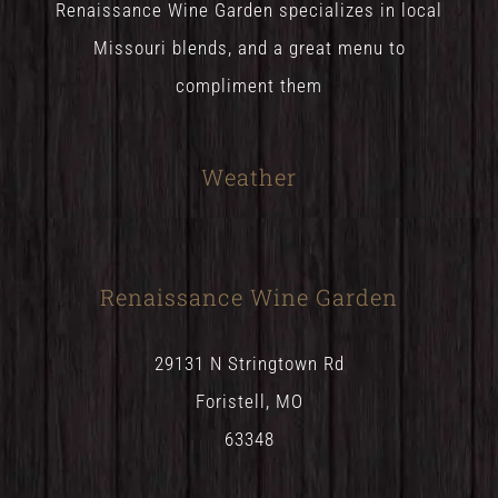
Renaissance Wine Garden specializes in local
Missouri blends, and a great menu to
compliment them
Weather
Renaissance Wine Garden
29131 N Stringtown Rd
Foristell, MO
63348