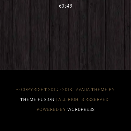
63348
© COPYRIGHT 2012 - 2018 | AVADA THEME BY
THEME FUSION
| ALL RIGHTS RESERVED |
POWERED BY
WORDPRESS