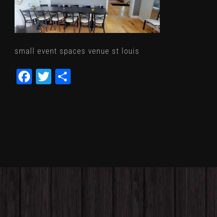
small event spaces venue st louis
Facebook
Twitter
Share