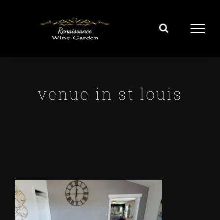
Skip
to
content
venue in st louis