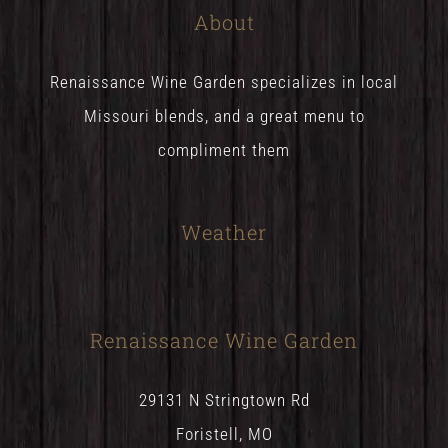
About
Renaissance Wine Garden specializes in local
Missouri blends, and a great menu to
compliment them
Weather
Renaissance Wine Garden
29131 N Stringtown Rd
Foristell, MO