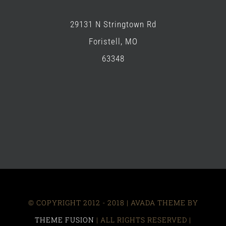
29131 N Stringtown Rd
Foristell, MO
63348
© COPYRIGHT 2012 - 2018 | AVADA THEME BY
THEME FUSION
| ALL RIGHTS RESERVED |