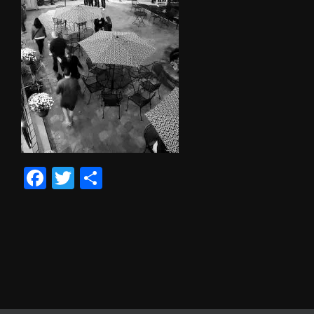
Facebook
Twitter
Share