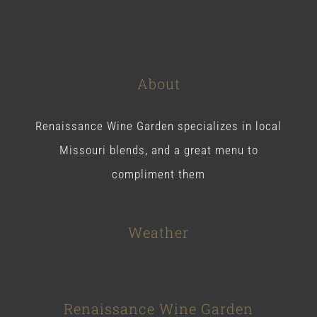
About
Renaissance Wine Garden specializes in local
Missouri blends, and a great menu to
compliment them
Weather
Renaissance Wine Garden