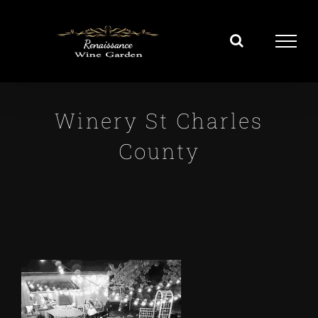
Skip
to
content
Winery St Charles
County