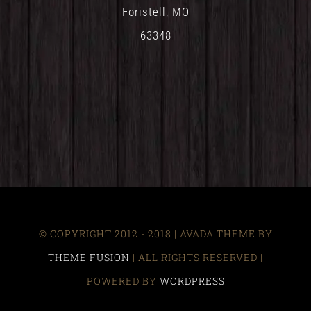
Foristell, MO
63348
© COPYRIGHT 2012 - 2018 | AVADA THEME BY
THEME FUSION
| ALL RIGHTS RESERVED |
POWERED BY
WORDPRESS