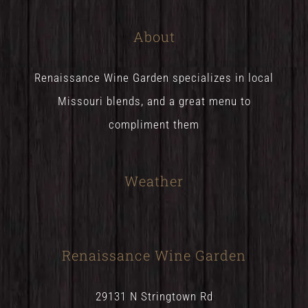
About
Renaissance Wine Garden specializes in local
Missouri blends, and a great menu to
compliment them
Weather
Renaissance Wine Garden
29131 N Stringtown Rd