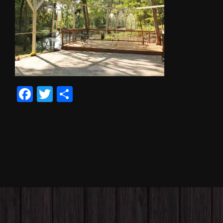
Facebook
Twitter
Share