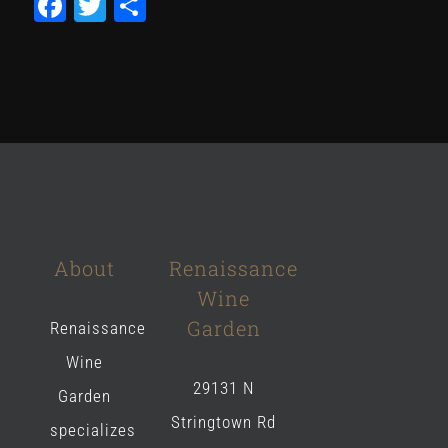
Facebook
Twitter
Share
About
Renaissance
Wine
Garden
Renaissance
Wine
29131 N
Garden
Stringtown Rd
specializes