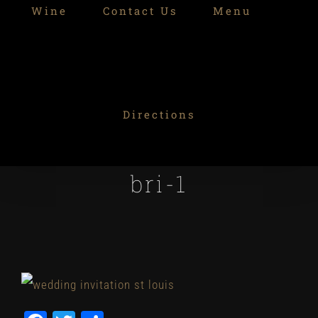
Wine
Contact Us
Menu
Directions
bri-1