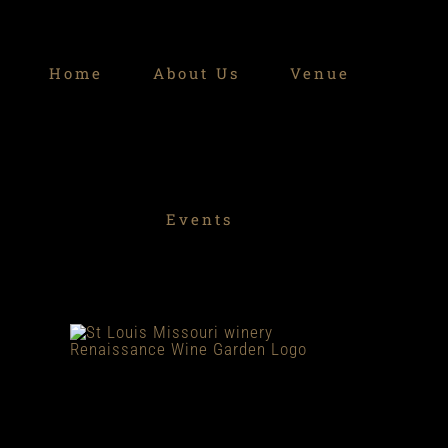
Skip
to
Home
About Us
Venue
content
Events