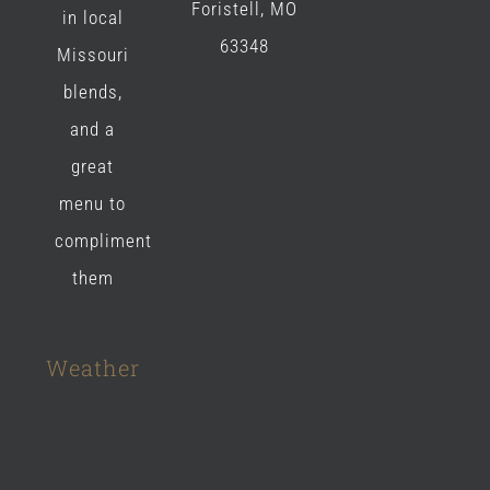
Foristell, MO
in local
63348
Missouri
blends,
and a
great
menu to
compliment
them
Weather