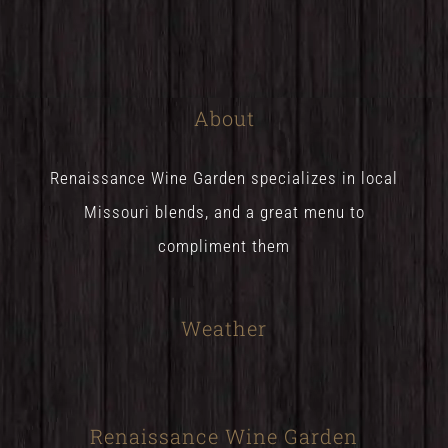
About
Renaissance Wine Garden specializes in local
Missouri blends, and a great menu to
compliment them
Weather
Renaissance Wine Garden