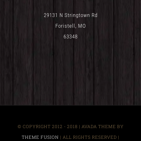
29131 N Stringtown Rd
Foristell, MO
63348
© COPYRIGHT 2012 - 2018 | AVADA THEME BY
THEME FUSION
| ALL RIGHTS RESERVED |