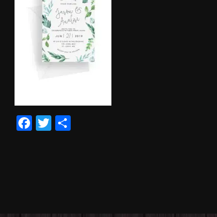
Facebook
Twitter
Share