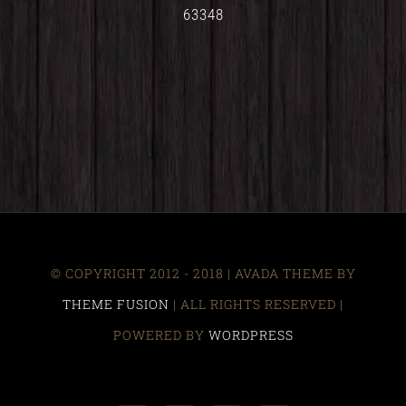
63348
© COPYRIGHT 2012 - 2018 | AVADA THEME BY
THEME FUSION
| ALL RIGHTS RESERVED |
POWERED BY
WORDPRESS