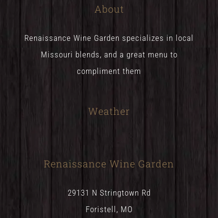
About
Renaissance Wine Garden specializes in local
Missouri blends, and a great menu to
compliment them
Weather
Renaissance Wine Garden
29131 N Stringtown Rd
Foristell, MO