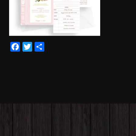
Facebook
Twitter
Share